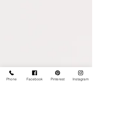
Phone
Facebook
Pinterest
Instagram