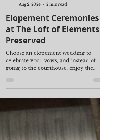
Beth Boelter
Aug 2, 2024
2 min read
Elopement Ceremonies
at The Loft of Elements
Preserved
Choose an elopement wedding to
celebrate your vows, and instead of
going to the courthouse, enjoy the
beautiful ambiance found at The Loft.