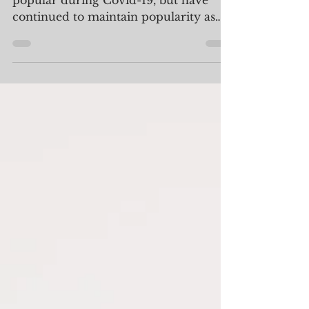
Elements Preserved
Intimate Micro-Weddings became
popular during Covid-19, but have
continued to maintain popularity as
couples choose to celebrate with...