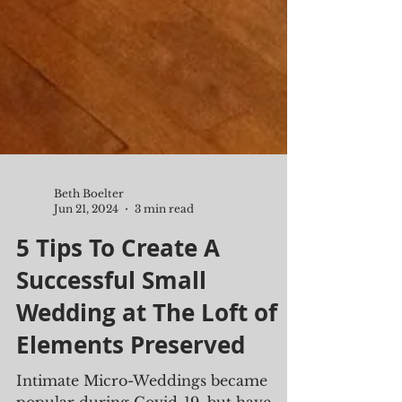
Beth Boelter
Jun 21, 2024
3 min read
5 Tips To Create A
Successful Small
Wedding at The Loft of