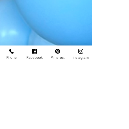
Phone
Facebook
Pinterest
Instagram