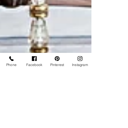
Phone
Facebook
Pinterest
Instagram