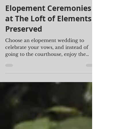
Beth Boelter
Aug 2, 2024
2 min read
Elopement Ceremonies
at The Loft of Elements
Preserved
Choose an elopement wedding to
celebrate your vows, and instead of
going to the courthouse, enjoy the
beautiful ambiance found at The Loft.