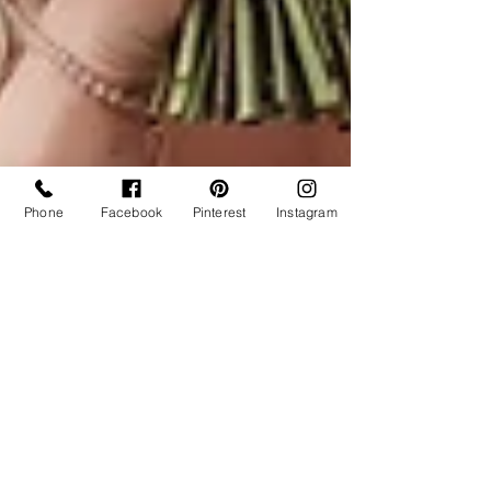
Phone
Facebook
Pinterest
Instagram