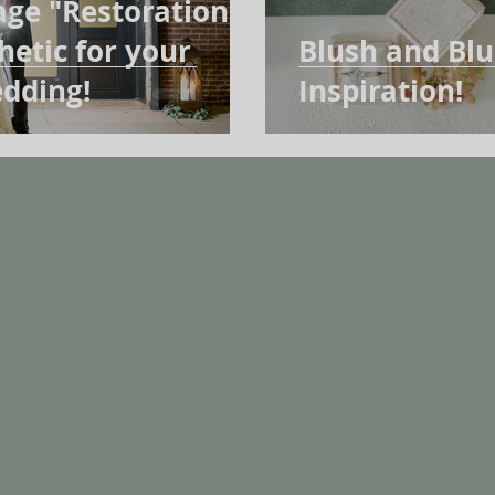
age "Restoration
etic for your
Blush and Bl
dding!
Inspiration!