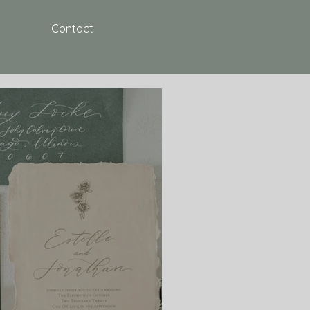
Contact