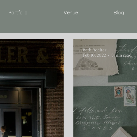
Portfolio
Venue
Blog
Beth Boelter
Feb 10, 2022
3 min read