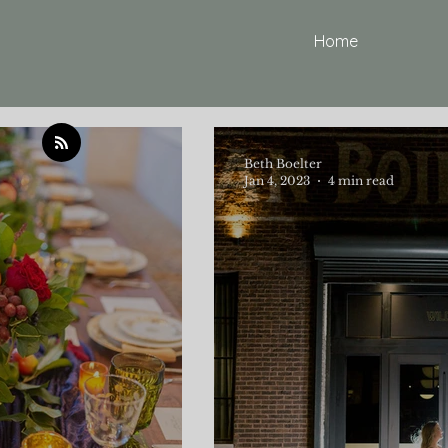
Home
Beth Boelter
Jan 4, 2023
4 min read