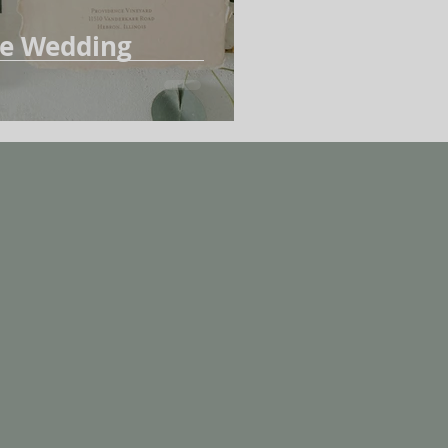
ue Wedding