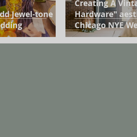
Creating A Vint
dd Jewel-tone
Hardware" aesth
edding
Chicago NYE We