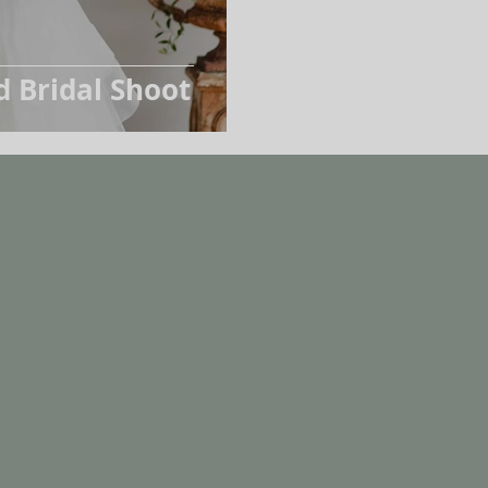
d Bridal Shoot