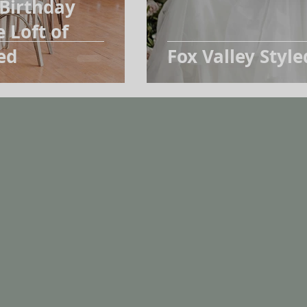
 Birthday
 Loft of
ed
Fox Valley Style