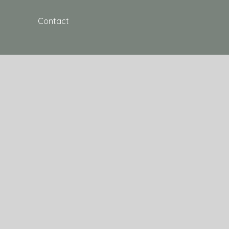
Contact