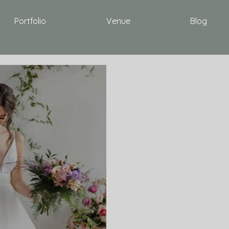
Portfolio
Venue
Blog