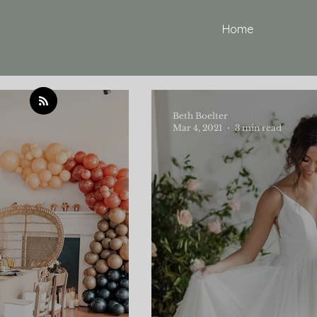
Home
Beth Boelter
Mar 4, 2021
3 min read