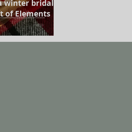
a winter bridal
t of Elements