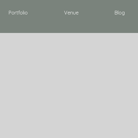
Portfolio
Venue
Blog