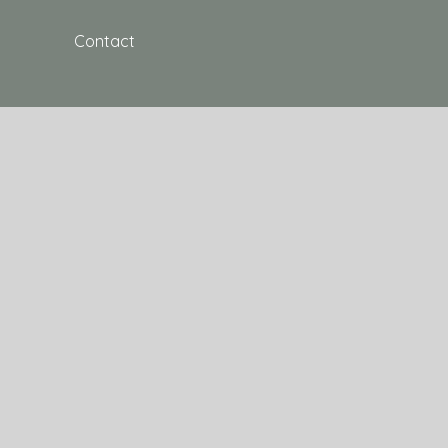
Contact