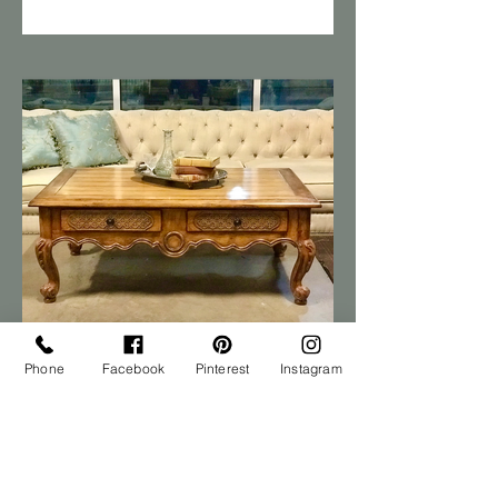
Phone
Facebook
Pinterest
Instagram