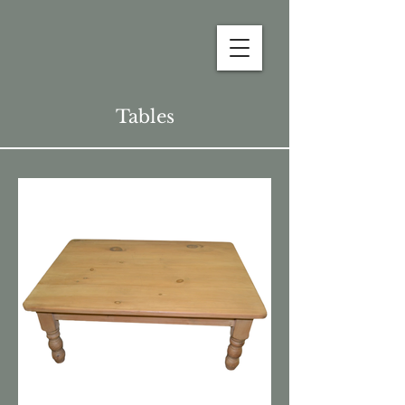
Tables