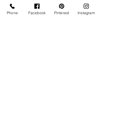
Phone
Facebook
Pinterest
Instagram