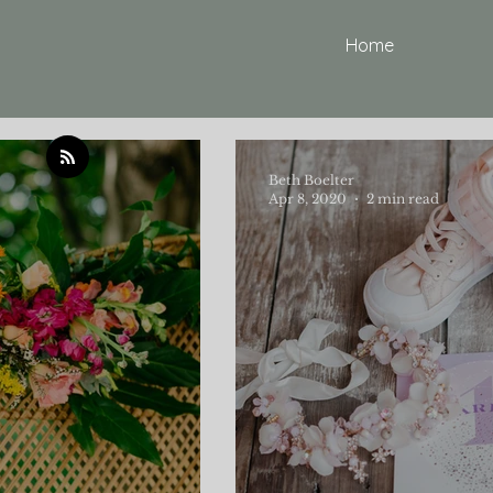
Home
Beth Boelter
Apr 8, 2020
2 min read