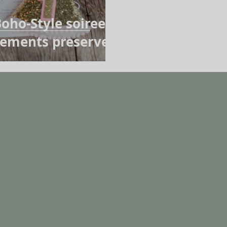
oho-Style soiree,
Elements preserved