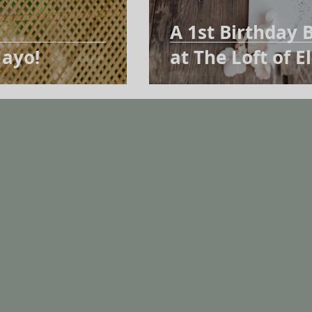
A 1st Birthday B
ayo!
at The Loft of 