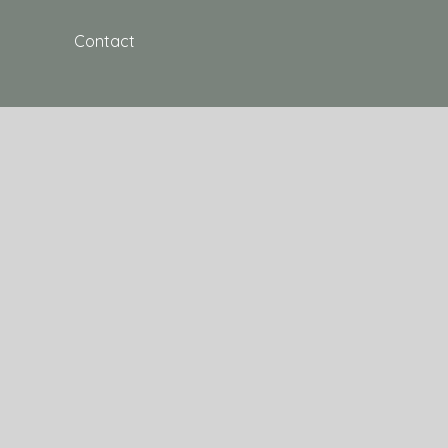
Contact