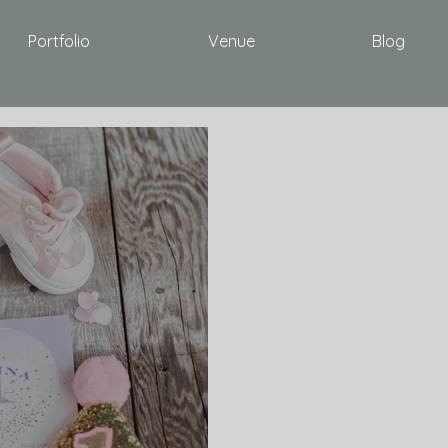
Portfolio
Venue
Blog