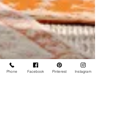
Phone
Facebook
Pinterest
Instagram