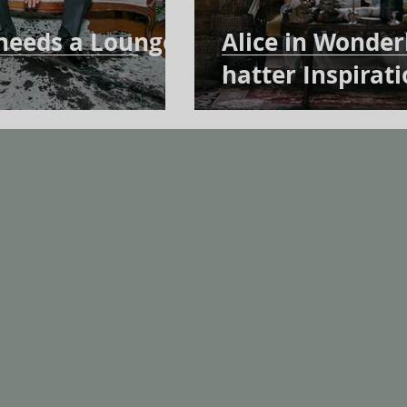
needs a Lounge
Alice in Wonde
hatter Inspirat