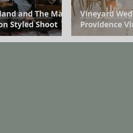
rland and The Mad
Vineyard Wedd
ion Styled Shoot
Providence V