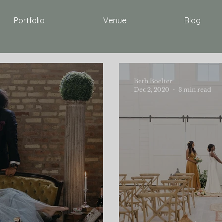
Portfolio
Venue
Blog
Beth Boelter
Dec 2, 2020
3 min read