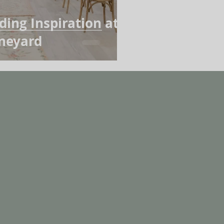
ing Inspiration at
ineyard