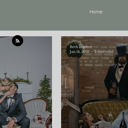
Home
Beth Boelter
Jan 14, 2021
2 min read