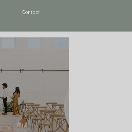
Contact