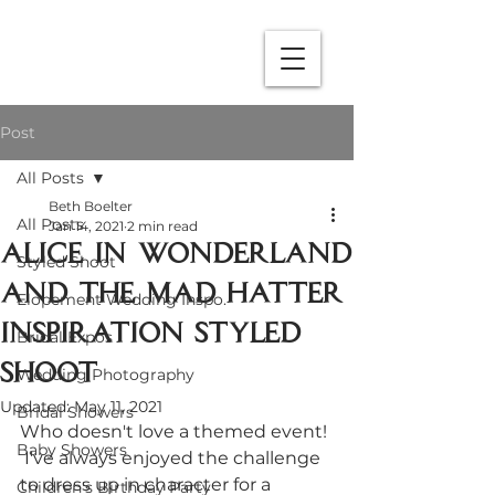
Post
All Posts
Beth Boelter
All Posts
Jan 14, 2021
2 min read
Alice in Wonderland
Styled Shoot
and The Mad hatter
Elopement Wedding Inspo.
Inspiration Styled
Bridal Expos
Shoot
Wedding Photography
Updated:
May 11, 2021
Bridal Showers
Who doesn't love a themed event! 
Baby Showers
 I've always enjoyed the challenge 
to dress up in character for a 
Children's Birthday Party