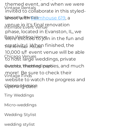
themed event, and when we were 
Vintage Rentals
invited to collaborate in this styled-
Specialty Rentals
shoot with 
Palmhouse 619
, a 
venue in it's final renovation 
Intimate Event Venue
phase, located in Evanston, IL, we 
Barn Wedding Venue
were excited to join in the fun and 
creativity!  When finished, the 
The Armour House
10,000 s/f  event venue will be able 
Chicago Venues
to host large weddings, private 
events, themed parties, and much 
Outdoor Wedding Inspo
more!  Be sure to check their 
Vintage Finds
website to watch the progress and 
Cheney Mansion
opening date!  
Tiny Weddings
Micro-weddings
Wedding Stylist
wedding stylist