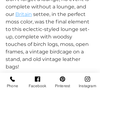
complete without a lounge, and 
our 
Britain
 settee, in the perfect 
moss color, was the final element 
to this eclectic-styled lounge set-
up, complete with woodsy 
touches of birch logs, moss, open 
frames, a vintage birdcage on a 
stand, and old vintage leather 
bags!  
Phone
Facebook
Pinterest
Instagram