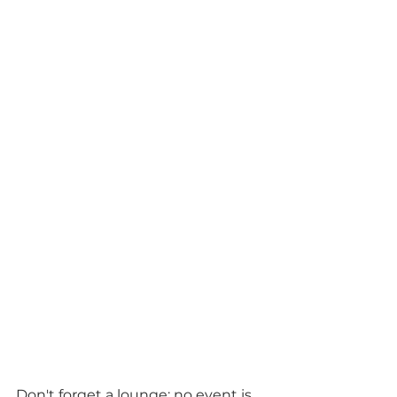
Don't forget a lounge; no event is 