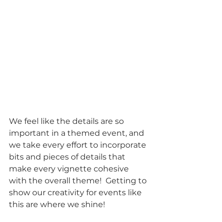
We feel like the details are so 
important in a themed event, and 
we take every effort to incorporate 
bits and pieces of details that 
make every vignette cohesive 
with the overall theme!  Getting to 
show our creativity for events like 
this are where we shine!  