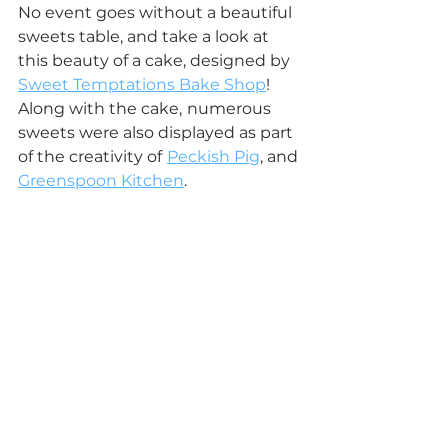
No event goes without a beautiful 
sweets table, and take a look at 
this beauty of a cake, designed by 
Sweet Temptations Bake Shop
!
Along with the cake,
numerous 
sweets were also displayed as part 
of the creativity of
Peckish Pig
, and 
Greenspoon Kitchen
.