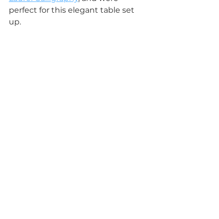
perfect for this elegant table set 
up.