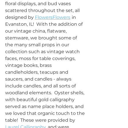
floral displays, and bud vases 
scattered throughout the set, all 
designed by 
FlowersFlowers
in 
Evanston, IL!  With the addition of 
our vintage china, flatware, 
stemware, we brought some of 
the many small props in our 
collection such as vintage watch 
faces, moss for table coverings, 
vintage books, brass 
candleholders, teacups and 
saucers, and candles - always 
include candles, and all sorts of 
woodland elements.  Oyster shells, 
with beautiful gold calligraphy 
served as name place holders, and 
we loved that organic touch to the 
table!  These were provided by 
Laurel Calligraphy
, and were 