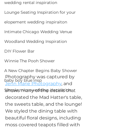
wedding rental inspiration
Lounge Seating Inspiration for your
elopement wedding inspiraiton
Intimate Chicago Wedding Venue
Woodland Wedding Inspiration
DIY Flower Bar
Winnie The Pooh Shower
A New Chapter Begins Baby Shower
Photography was captured by 
baby boy blue insp
Jenn Marie Photography
, and 
Simple microwedding inspiration
shows many of the details that 
decorated the Mad Hatter's table, 
the sweets table, and the lounge! 
We styled the dining table with 
beautiful floral designs, including 
moss covered teapots filled with 