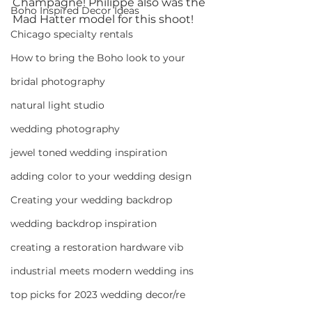
Champagne! Philippe also was the 
Boho Inspired Decor Ideas
Mad Hatter model for this shoot!
Chicago specialty rentals
How to bring the Boho look to your
bridal photography
natural light studio
wedding photography
jewel toned wedding inspiration
adding color to your wedding design
Creating your wedding backdrop
wedding backdrop inspiration
creating a restoration hardware vib
industrial meets modern wedding ins
top picks for 2023 wedding decor/re