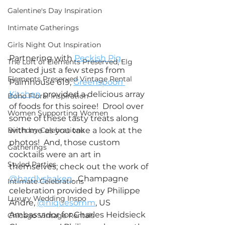
Galentine's Day Inspiration
Intimate Gatherings
Girls Night Out Inspiration
Partnering with 
Peckish Pig
, 
The Loft of Elements Preserved, Elg
located just a few steps from 
Elements Preserved Vintage Rental
Palmhouse 619, 
Greenspoon 
Kitchen
 provided a delicious array 
Boho Floral Inspiration
of foods for this soiree!  Drool over 
Women Supporting Women
some of these tasty treats along 
Birthday Celebrations
with me as you take a look at the 
photos!  And, those custom 
Gatherings
cocktails were an art in 
Styled Parties
themselves; check out the work of 
@hardlyshaken
.  Champagne 
Intimate Celebrations
celebration provided by Philippe 
Luxury Wedding Inspo
Andre, 
@niquesomm
, US 
Ambassador for Charles Heidsieck 
Chicago Vintage Rentals