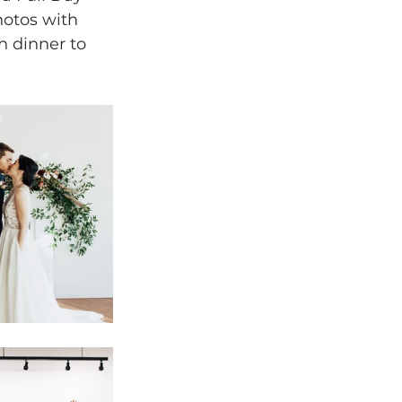
otos with 
h dinner to 