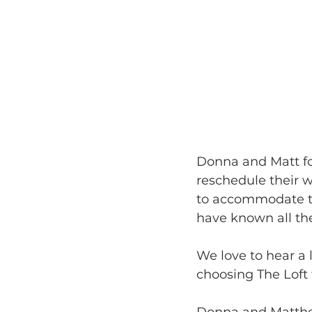
Donna and Matt fo
reschedule their 
to accommodate th
have known all the
We love to hear a 
choosing The Loft 
Donna and Matthew