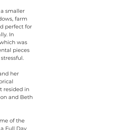
a smaller 
dows, farm 
 perfect for 
y. In 
 which was 
ental pieces 
tressful. 
 and her 
rical 
 resided in 
ion and Beth 
ome of the 
a Full Day 