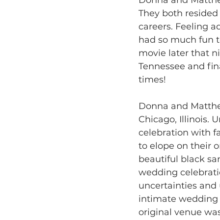
They both resided i
careers. Feeling a
had so much fun t
movie later that ni
Tennessee and fin
times! 
Donna and Matthew
Chicago, Illinois.
celebration with 
to elope on their 
beautiful black sa
wedding celebratio
uncertainties and
intimate wedding v
original venue was