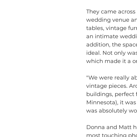
They came across T
wedding venue and
tables, vintage fu
an intimate weddin
addition, the spa
ideal. Not only wa
which made it a o
"We were really abl
vintage pieces. Ar
buildings, perfect
Minnesota), it wa
was absolutely wo
Donna and Matt had 
most touching pho