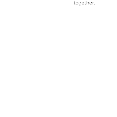
together.
Tiny Weddings
Mi
Galentine's Day Inspi
The Loft of Elements P
Boho Floral Inspirat
Gatherings
Styled