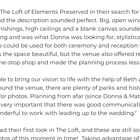
he Loft of Elements Preserved in their search for 
 the description sounded perfect. Big, open win
rnishings, high ceilings and a blank canvas sounded
g and was what Donna was looking for, stylisticall
ce could be used for both ceremony and reception
s the space beautiful, but the venue also offered r
ne-stop shop and made the planning process less s
e to bring our vision to life with the help of Beth
ound the venue, there are plenty of parks and histo
 for photos. Planning from afar (since Donna & Matt
s very important that there was good communicat
nderful to work with leading up to the wedding."
their first look in The Loft, and these are still s
tos of this moment in time!  Taking advantage of 