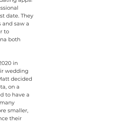
ssional 
st date. They 
s and saw a 
r to 
na both 
2020 in 
eir wedding 
Matt decided 
ta, on a 
ed to have a 
o many 
e smaller, 
ce their 