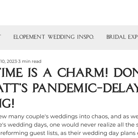
Portfolio
Venue
Blog
t
Elopement Wedding Inspo.
Bridal Ex
10, 2023
3 min read
y
Bridal Showers
Baby Showers
Time is a Charm! D
tt's pandemic-dela
arty
Vintage Rentals
Specialty Renta
g!
Barn Wedding Venue
The Armour Ho
w many couple's weddings into chaos, and as we 
's wedding days, one would never realize all the s
reforming guest lists, as their wedding day plans
utdoor Wedding Inspo
Vintage Finds