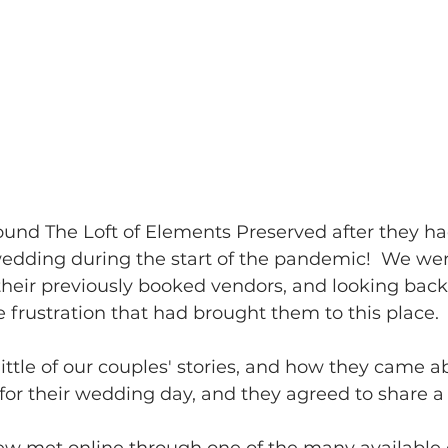
und The Loft of Elements Preserved after they ha
wedding during the start of the pandemic!  We we
eir previously booked vendors, and looking back
 frustration that had brought them to this place.
little of our couples' stories, and how they came a
for their wedding day, and they agreed to share a l
 met online through one of the many available 