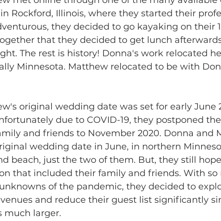
n Rockford, Illinois, where they started their profe
dventurous, they decided to go kayaking on their 1
ogether that they decided to get lunch afterward
ght. The rest is history! Donna's work relocated he
ally Minnesota. Matthew relocated to be with Don
's original wedding date was set for early June 
 Unfortunately due to COVID-19, they postponed th
family and friends to November 2020. Donna and 
original wedding date in June, in northern Minneso
nd beach, just the two of them. But, they still hop
n that included their family and friends. With s
 unknowns of the pandemic, they decided to explor
enues and reduce their guest list significantly sin
 much larger. 