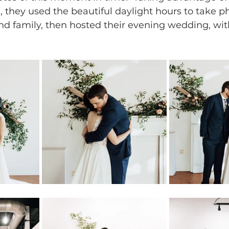
they used the beautiful daylight hours to take ph
nd family, then hosted their evening wedding, wit