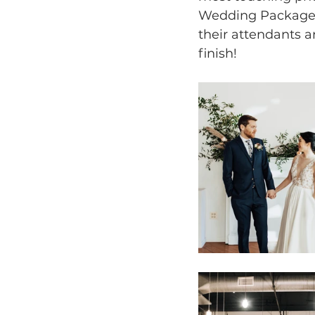
Wedding Package, 
their attendants a
finish! 