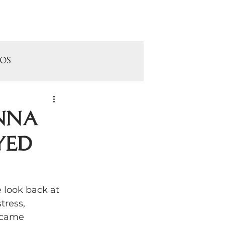
Contact
pos
onna
yed
ls
use
look back at 
tress, 
 came 
Cheney Mansion