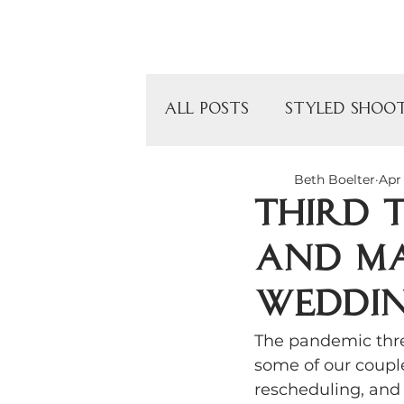
Home
All Posts
Styled Shoo
Beth Boelter
Apr 
Wedding Photograph
Third 
and Ma
Children's Birthday P
weddin
Intimate Event Venue
The pandemic thre
some of our couple
rescheduling, and 
Chicago Venues
O