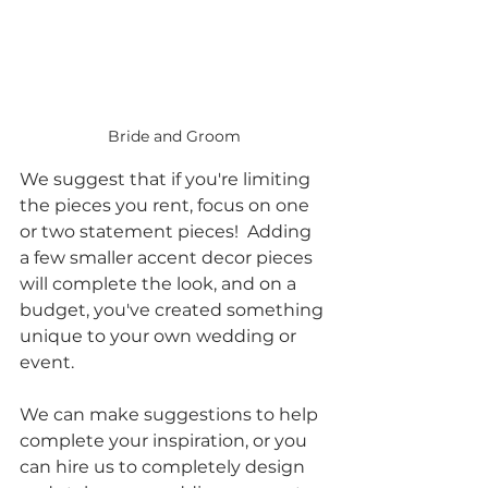
Bride and Groom
We suggest that if you're limiting 
the pieces you rent, focus on one 
or two statement pieces!  Adding 
a few smaller accent decor pieces 
will complete the look, and on a 
budget, you've created something 
unique to your own wedding or 
event.  
We can make suggestions to help 
complete your inspiration, or you 
can hire us to completely design 