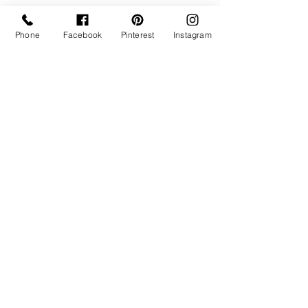
Phone
Facebook
Pinterest
Instagram
Bride seated on vintage blue settee