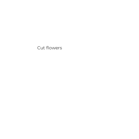
Cut flowers