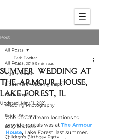
Post
All Posts
Beth Boelter
All Posts
Apr 4, 2019
3 min read
Summer Wedding at
Styled Shoot
The Armour House,
Elopement Wedding Inspo.
Lake Forest, IL
Bridal Expos
Updated:
May 11, 2021
Wedding Photography
Bridal Showers
One of our dream locations to 
provide rentals was at 
The Armour 
Baby Showers
House
,
 Lake Forest, last summer. 
Children's Birthday Party