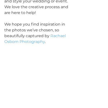
and style your wedding or event.  
We love the creative process and 
are here to help!
We hope you find inspiration in 
the photos we’ve chosen, so 
beautifully captured by 
Rachael 
Osborn Photography
.