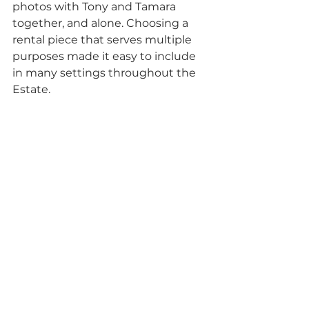
photos with Tony and Tamara 
together, and alone. Choosing a 
rental piece that serves multiple 
purposes made it easy to include 
in many settings throughout the 
Estate.