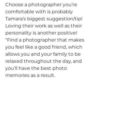
Choose a photographer you’re 
comfortable with is probably 
Tamara’s biggest suggestion/tip! 
Loving their work as well as their 
personality is another positive! 
“Find a photographer that makes 
you feel like a good friend, which 
allows you and your family to be 
relaxed throughout the day, and 
you’ll have the best photo 
memories as a result.