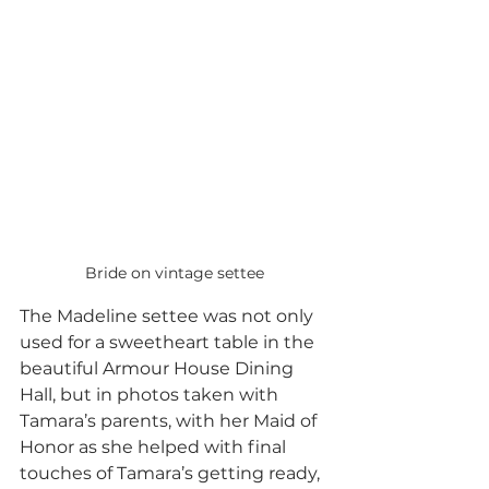
Bride on vintage settee
The Madeline settee was not only 
used for a sweetheart table in the 
beautiful Armour House Dining 
Hall, but in photos taken with 
Tamara’s parents, with her Maid of 
Honor as she helped with final 
touches of Tamara’s getting ready, 