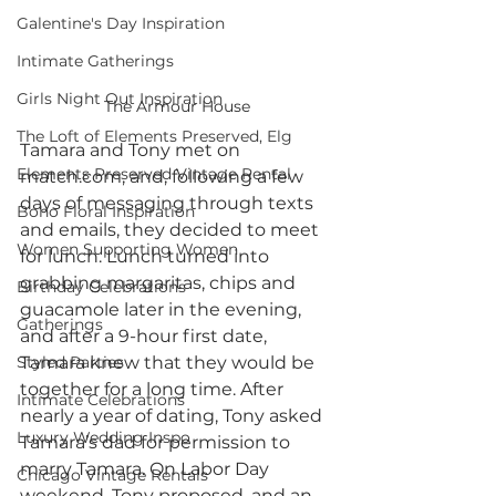
Galentine's Day Inspiration
Intimate Gatherings
Girls Night Out Inspiration
The Armour House
The Loft of Elements Preserved, Elg
Tamara and Tony met on 
Elements Preserved Vintage Rental
match.com, and, following a few 
days of messaging through texts 
Boho Floral Inspiration
and emails, they decided to meet 
Women Supporting Women
for lunch. Lunch turned into 
grabbing margaritas, chips and 
Birthday Celebrations
guacamole later in the evening, 
Gatherings
and after a 9-hour first date, 
Styled Parties
Tamara knew that they would be 
together for a long time. After 
Intimate Celebrations
nearly a year of dating, Tony asked 
Luxury Wedding Inspo
Tamara’s dad for permission to 
marry Tamara. On Labor Day 
Chicago Vintage Rentals
weekend, Tony proposed, and an 