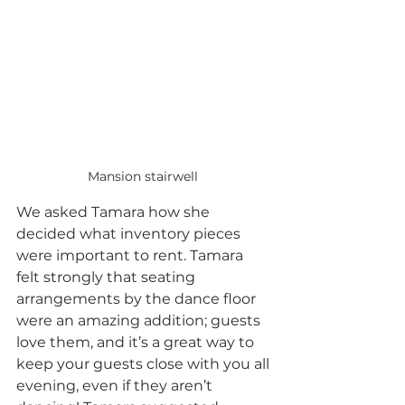
Mansion stairwell 
We asked Tamara how she 
decided what inventory pieces 
were important to rent. Tamara 
felt strongly that seating 
arrangements by the dance floor 
were an amazing addition; guests 
love them, and it’s a great way to 
keep your guests close with you all 
evening, even if they aren’t 