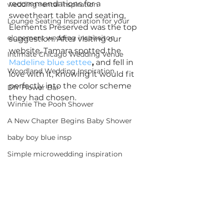
recommendations for a 
wedding rental inspiration
sweetheart table and seating, 
Lounge Seating Inspiration for your
Elements Preserved was the top 
elopement wedding inspiraiton
suggestion. After visiting our 
website, Tamara spotted the 
Intimate Chicago Wedding Venue
Madeline blue settee
,
 and fell in 
Woodland Wedding Inspiration
love with it, knowing it would fit 
perfectly into the color scheme 
DIY Flower Bar
they had chosen.
Winnie The Pooh Shower
A New Chapter Begins Baby Shower
baby boy blue insp
Simple microwedding inspiration