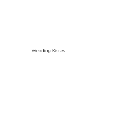
Wedding Kisses