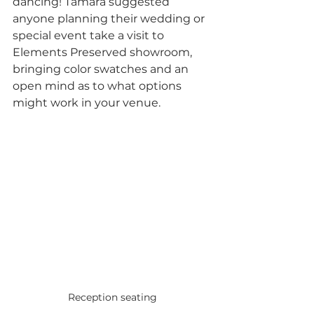
dancing! Tamara suggested 
anyone planning their wedding or 
special event take a visit to 
Elements Preserved showroom, 
bringing color swatches and an 
open mind as to what options 
might work in your venue. 
Reception seating