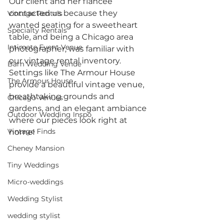
Our client and her fiancée 
contacted us because they 
Vintage Rentals
wanted seating for a sweetheart 
Specialty Rentals
table, and being a Chicago area 
Intimate Event Venue
photographer, was familiar with 
our vintage rental inventory. 
Barn Wedding Venue
Settings like The Armour House 
The Armour House
provide a beautiful vintage venue, 
breathtaking grounds and 
Chicago Venues
gardens, and an elegant ambiance 
Outdoor Wedding Inspo
where our pieces look right at 
Vintage Finds
home!
Cheney Mansion
Tiny Weddings
Micro-weddings
Wedding Stylist
wedding stylist