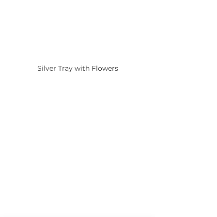
Silver Tray with Flowers